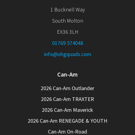
1 Bucknell Way
South Molton
EX36 3LH
01769 574048
info@ohgquads.com
Can-Am
2026 Can-Am Outlander
2026 Can-Am TRAXTER
2026 Can-Am Maverick
2026 Can-Am RENEGADE & YOUTH
Can-Am On-Road