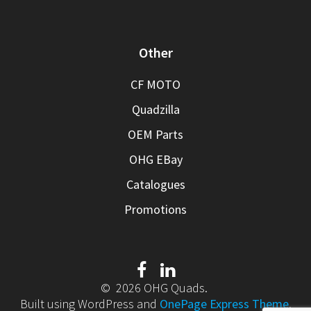
Other
CF MOTO
Quadzilla
OEM Parts
OHG EBay
Catalogues
Promotions
© 2026 OHG Quads.
Built using WordPress and
OnePage Express Theme
.