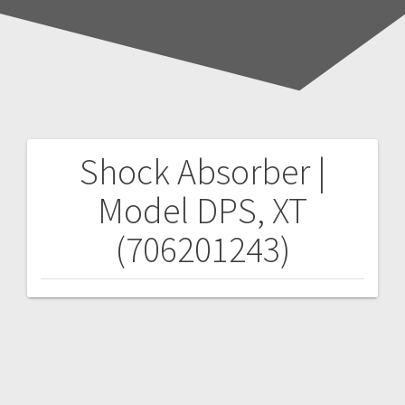
Shock Absorber |
Post
Model DPS, XT
navigation
(706201243)