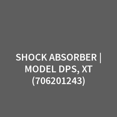
Skip
to
content
SHOCK ABSORBER |
MODEL DPS, XT
(706201243)