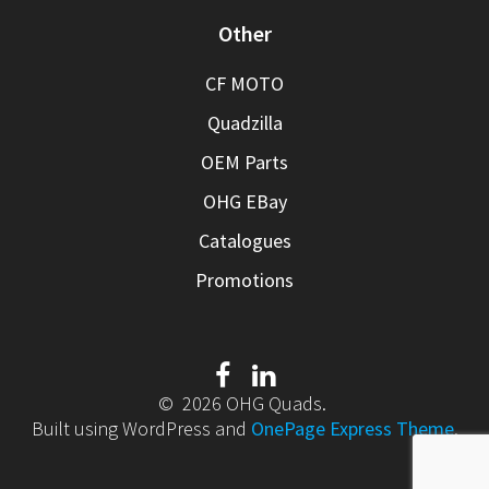
Other
CF MOTO
Quadzilla
OEM Parts
OHG EBay
Catalogues
Promotions
© 2026 OHG Quads.
Built using WordPress and
OnePage Express Theme
.