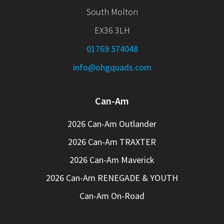
South Molton
EX36 3LH
01769 574048
info@ohgquads.com
Can-Am
2026 Can-Am Outlander
2026 Can-Am TRAXTER
2026 Can-Am Maverick
2026 Can-Am RENEGADE & YOUTH
Can-Am On-Road