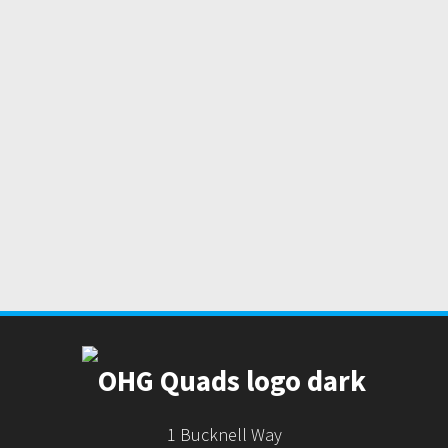
1 Bucknell Way