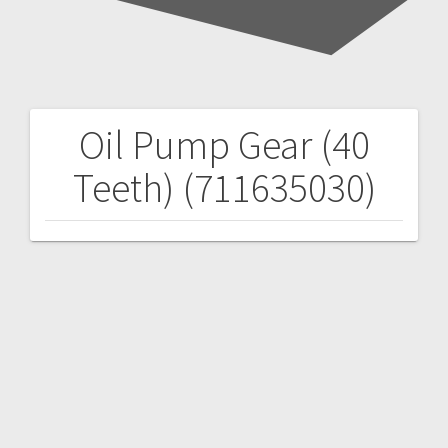
Oil Pump Gear (40
Post
Teeth) (711635030)
navigation