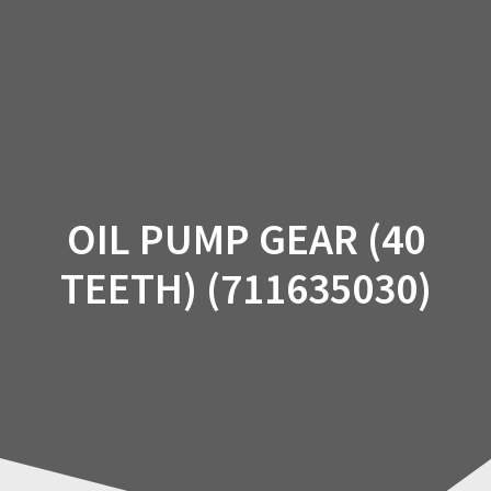
Skip
to
content
OIL PUMP GEAR (40
TEETH) (711635030)