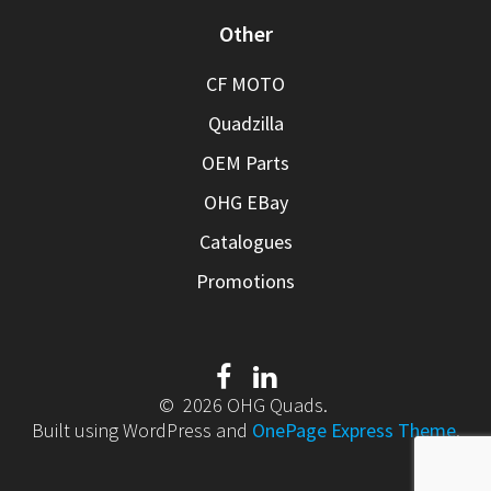
Other
CF MOTO
Quadzilla
OEM Parts
OHG EBay
Catalogues
Promotions
© 2026 OHG Quads.
Built using WordPress and
OnePage Express Theme
.