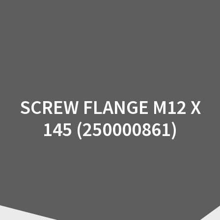
Skip
to
content
SCREW FLANGE M12 X
145 (250000861)