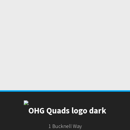
1 Bucknell Way