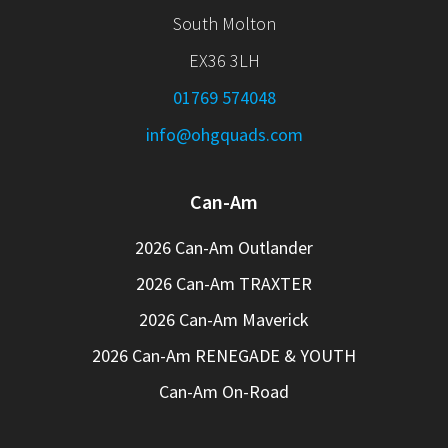
South Molton
EX36 3LH
01769 574048
info@ohgquads.com
Can-Am
2026 Can-Am Outlander
2026 Can-Am TRAXTER
2026 Can-Am Maverick
2026 Can-Am RENEGADE & YOUTH
Can-Am On-Road