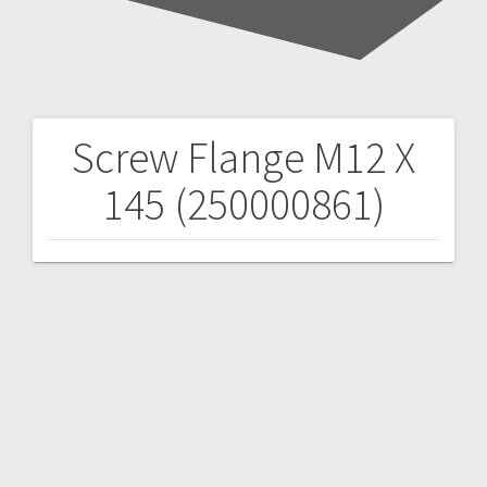
Screw Flange M12 X
Post
145 (250000861)
navigation