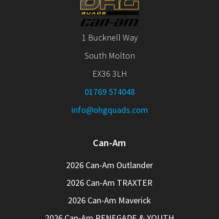
1 Bucknell Way
South Molton
EX36 3LH
01769 574048
info@ohgquads.com
Can-Am
2026 Can-Am Outlander
2026 Can-Am TRAXTER
2026 Can-Am Maverick
2026 Can-Am RENEGADE & YOUTH