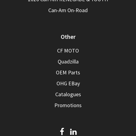
Can-Am On-Road
Other
CF MOTO
Quadzilla
OEM Parts
OHG EBay
Catalogues
Promotions