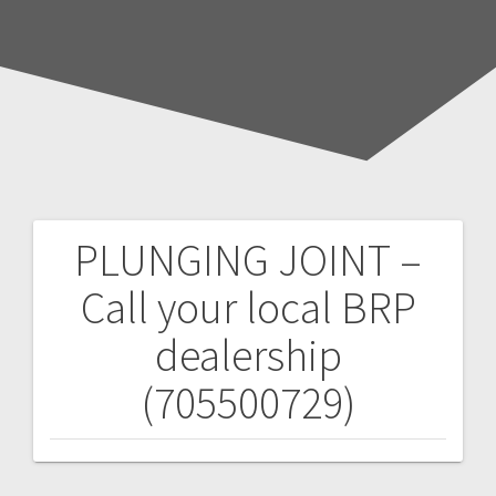
PLUNGING JOINT –
Post
Call your local BRP
navigation
dealership
(705500729)