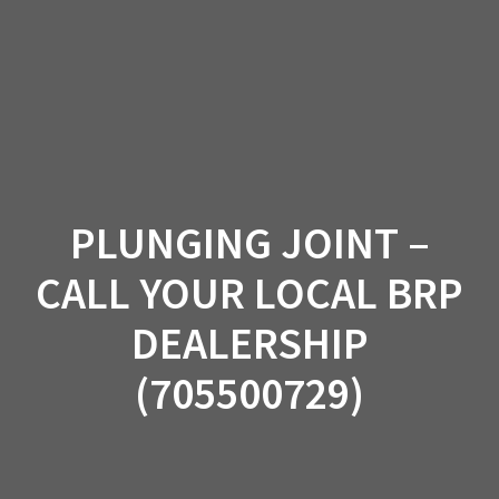
Skip
to
content
PLUNGING JOINT –
CALL YOUR LOCAL BRP
DEALERSHIP
(705500729)