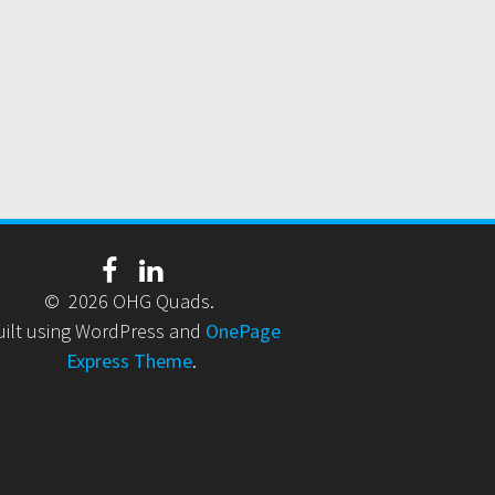
© 2026 OHG Quads.
uilt using WordPress and
OnePage
Express Theme
.