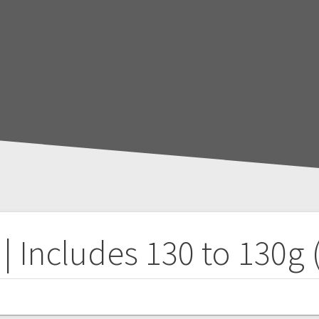
| Includes 130 to 130g