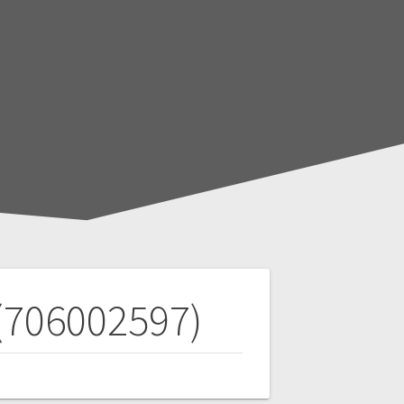
 (706002597)