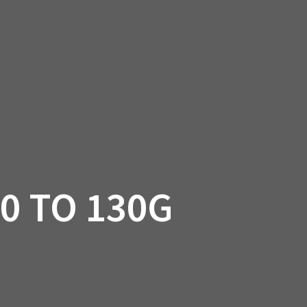
SSORIES
OEM PARTS
CF MOTO
S
ON A HILL GARAGE
CONTACT
0 ITEMS
£0.00
0 TO 130G