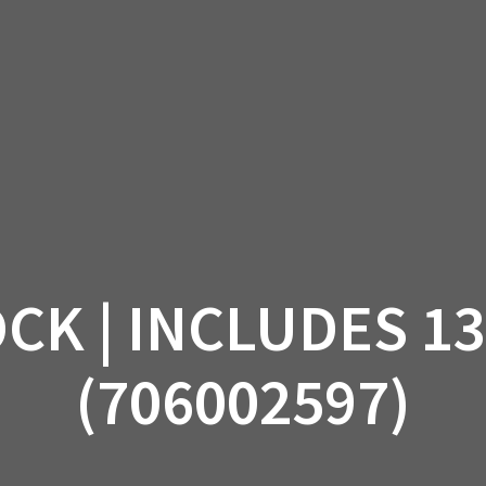
AM OFF-ROAD
CAN-AM ON-ROAD
ACCE
QUADZILLA
EBAY
PROMOTION
CK | INCLUDES 13
(706002597)