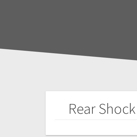
Post
Rear Shock 
navigation