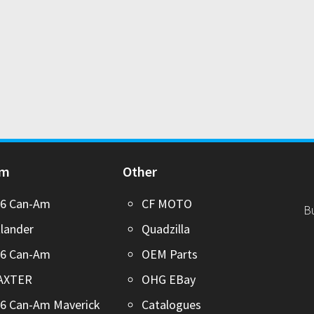
Am
Other
26 Can-Am
CF MOTO
B
lander
Quadzilla
26 Can-Am
OEM Parts
AXTER
OHG EBay
6 Can-Am Maverick
Catalogues