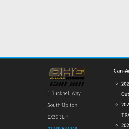
Can-
20
1 Bucknell Way
Out
20
South Molton
TR
EX36 3LH
202
01769 574048