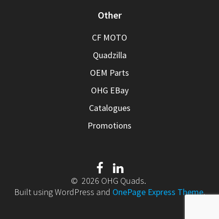
Other
CF MOTO
Quadzilla
OEM Parts
OHG EBay
Catalogues
Promotions
© 2026 OHG Quads.
Built using WordPress and
OnePage Express Theme
.