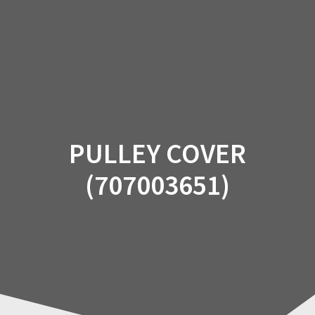
Skip
to
content
PULLEY COVER
(707003651)