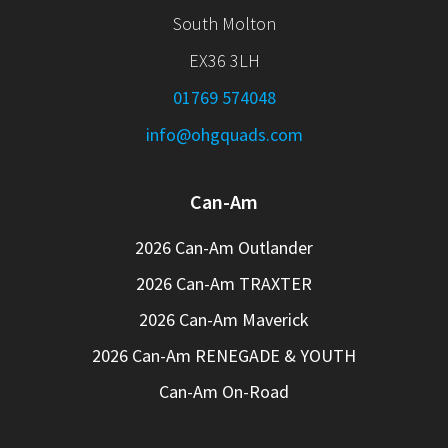
South Molton
EX36 3LH
01769 574048
info@ohgquads.com
Can-Am
2026 Can-Am Outlander
2026 Can-Am TRAXTER
2026 Can-Am Maverick
2026 Can-Am RENEGADE & YOUTH
Can-Am On-Road