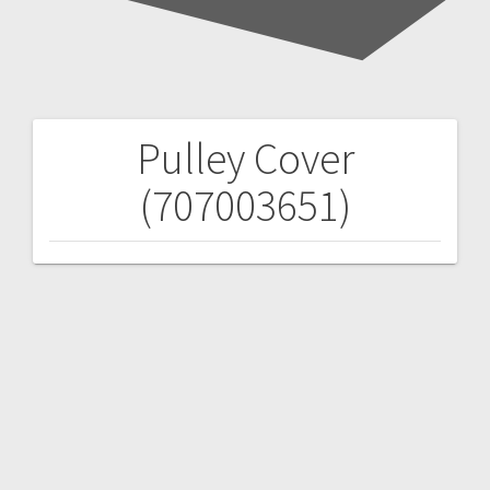
Pulley Cover
Post
(707003651)
navigation