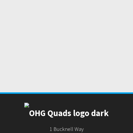
1 Bucknell Way