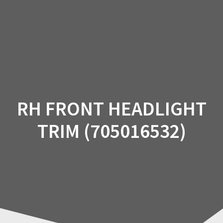
Skip
to
content
RH FRONT HEADLIGHT
TRIM (705016532)