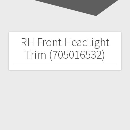
RH Front Headlight
Post
Trim (705016532)
navigation