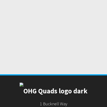
1 Bucknell Way