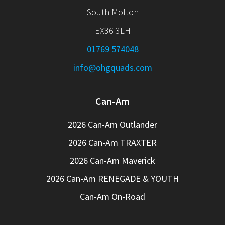
South Molton
EX36 3LH
01769 574048
info@ohgquads.com
Can-Am
2026 Can-Am Outlander
2026 Can-Am TRAXTER
2026 Can-Am Maverick
2026 Can-Am RENEGADE & YOUTH
Can-Am On-Road