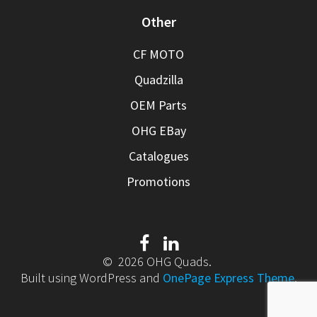
Other
CF MOTO
Quadzilla
OEM Parts
OHG EBay
Catalogues
Promotions
© 2026 OHG Quads.
Built using WordPress and
OnePage Express Theme
.