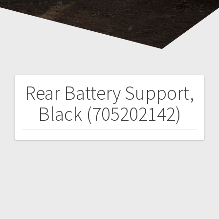
Rear Battery Support,
Post
Black (705202142)
navigation