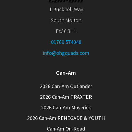
1 Bucknell Way
South Molton
EX36 3LH
01769 574048
info@ohgquads.com
Can-Am
2026 Can-Am Outlander
2026 Can-Am TRAXTER
2026 Can-Am Maverick
2026 Can-Am RENEGADE & YOUTH
Can-Am On-Road