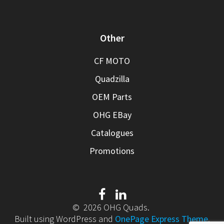
Other
CF MOTO
Quadzilla
OEM Parts
OHG EBay
Catalogues
Promotions
© 2026 OHG Quads.
Built using WordPress and
OnePage Express Theme
.