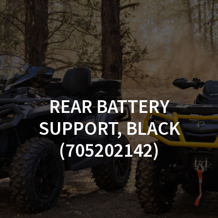
Skip
to
content
REAR BATTERY
SUPPORT, BLACK
(705202142)