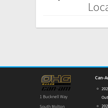
navigation
Loca
Can-
20
1 Bucknell Way
Out
20
South Molton