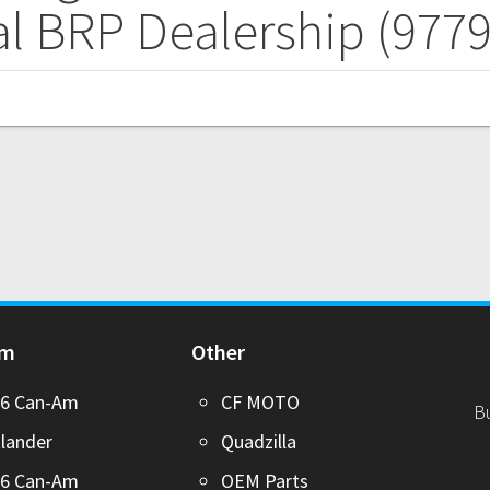
l BRP Dealership (977
Am
Other
26 Can-Am
CF MOTO
B
lander
Quadzilla
26 Can-Am
OEM Parts