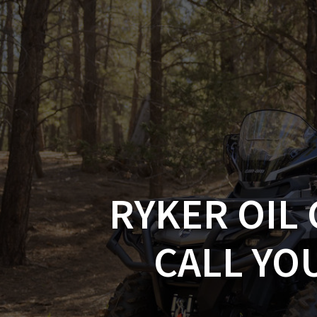
Skip
to
CAN-
content
RYKER OIL 
CALL YO