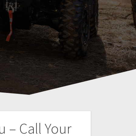
 – Call Your