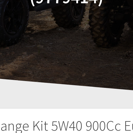
hange Kit 5W40 900Cc Eu