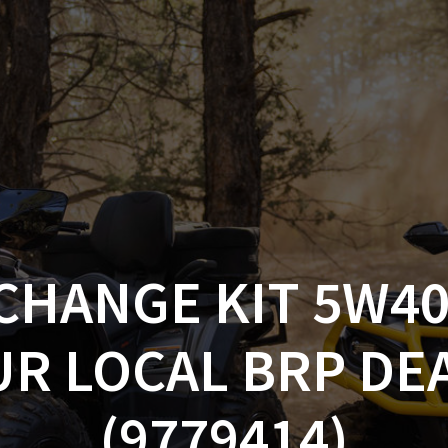
AM OFF-ROAD
CAN-AM ON-ROAD
ACCE
QUADZILLA
EBAY
PROMOTION
CHANGE KIT 5W40
UR LOCAL BRP DE
(9779414)