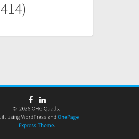
9414)
© 2026 OHG Quads.
uilt using WordPress and
OnePage
Express Theme
.