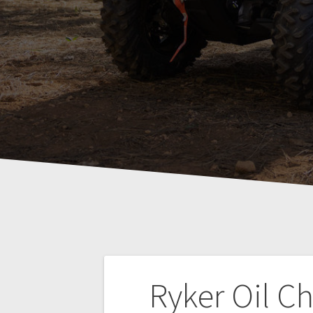
Post
Ryker Oil C