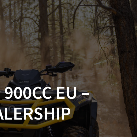
SSORIES
OEM PARTS
CF MOTO
S
ON A HILL GARAGE
CONTACT
0 ITEMS
£0.00
 900CC EU –
ALERSHIP