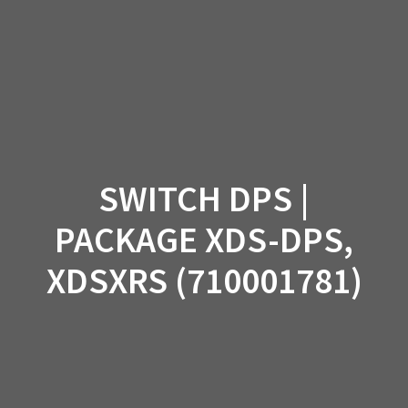
Skip
to
content
SWITCH DPS |
PACKAGE XDS-DPS,
XDSXRS (710001781)