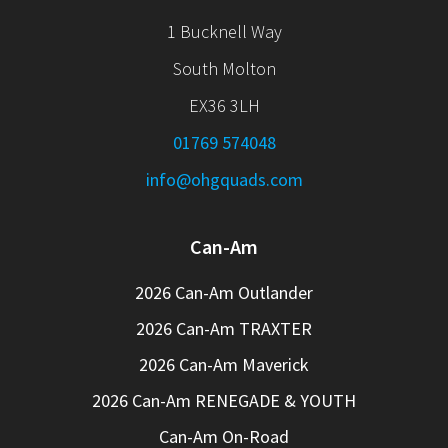
1 Bucknell Way
South Molton
EX36 3LH
01769 574048
info@ohgquads.com
Can-Am
2026 Can-Am Outlander
2026 Can-Am TRAXTER
2026 Can-Am Maverick
2026 Can-Am RENEGADE & YOUTH
Can-Am On-Road