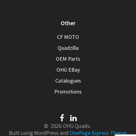
Other
CF MOTO
Quadzilla
OEM Parts
OHG EBay
Catalogues
Promotions
© 2026 OHG Quads.
Built using WordPress and
OnePage Express Theme
.