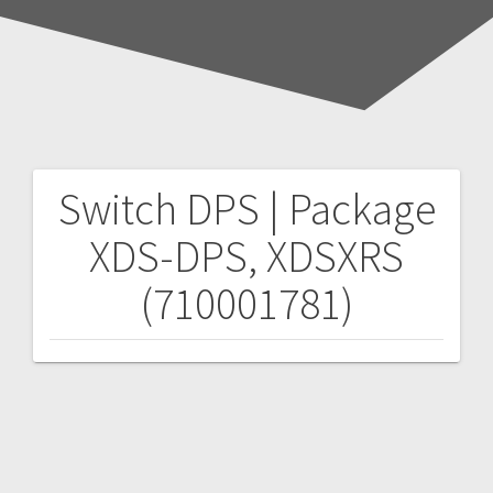
Switch DPS | Package
Post
XDS-DPS, XDSXRS
navigation
(710001781)