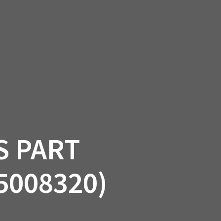
SSORIES
OEM PARTS
CF MOTO
S
ON A HILL GARAGE
CONTACT
0 ITEMS
£0.00
S PART
5008320)