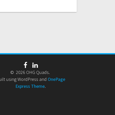
© 2026 OHG Quads.
uilt using WordPress and
OnePage
Express Theme
.