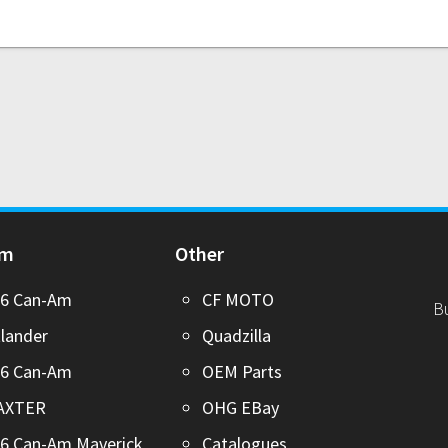
Am
Other
26 Can-Am
CF MOTO
B
lander
Quadzilla
26 Can-Am
OEM Parts
AXTER
OHG EBay
6 Can-Am Maverick
Catalogues