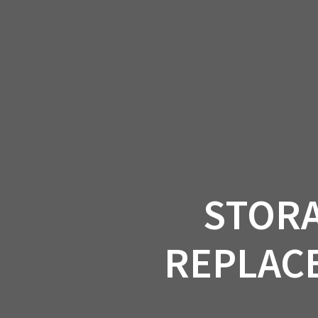
Skip
to
CAN-
content
STORA
REPLACE