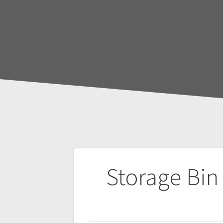
Post
Storage Bin
navigation