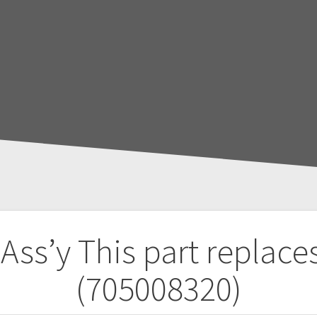
 Ass’y
This part replace
(705008320)