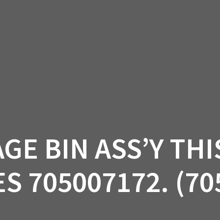
AM OFF-ROAD
CAN-AM ON-ROAD
ACCE
QUADZILLA
EBAY
PROMOTION
GE BIN ASS’Y THI
S 705007172. (70