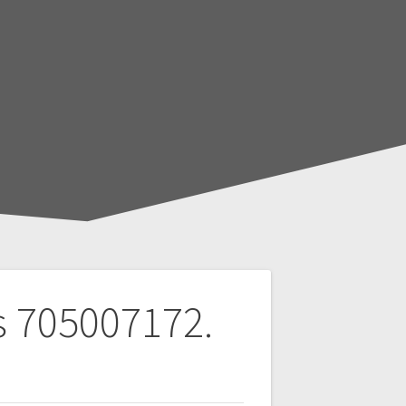
s 705007172.