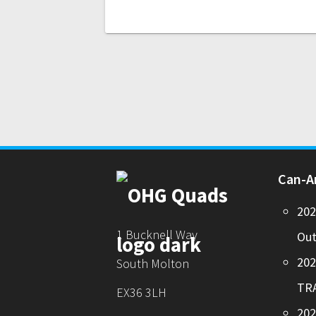
Can-
20
1 Bucknell Way
Out
20
South Molton
TR
EX36 3LH
202