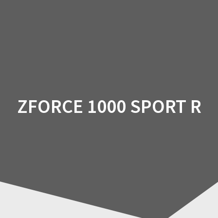
Skip
to
content
ZFORCE 1000 SPORT R