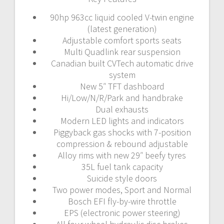
90hp 963cc liquid cooled V-twin engine
(latest generation)
Adjustable comfort sports seats
Multi Quadlink rear suspension
Canadian built CVTech automatic drive
system
New 5″ TFT dashboard
Hi/Low/N/R/Park and handbrake
Dual exhausts
Modern LED lights and indicators
Piggyback gas shocks with 7-position
compression & rebound adjustable
Alloy rims with new 29″ beefy tyres
35L fuel tank capacity
Suicide style doors
Two power modes, Sport and Normal
Bosch EFI fly-by-wire throttle
EPS (electronic power steering)