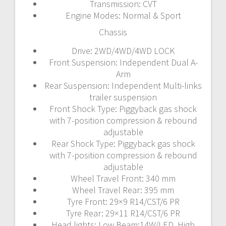
Transmission: CVT
Engine Modes: Normal & Sport
Chassis
Drive: 2WD/4WD/4WD LOCK
Front Suspension: Independent Dual A-
Arm
Rear Suspension: Independent Multi-links
trailer suspension
Front Shock Type: Piggyback gas shock
with 7-position compression & rebound
adjustable
Rear Shock Type: Piggyback gas shock
with 7-position compression & rebound
adjustable
Wheel Travel Front: 340 mm
Wheel Travel Rear: 395 mm
Tyre Front: 29×9 R14/CST/6 PR
Tyre Rear: 29×11 R14/CST/6 PR
Head lights: Low Beam:14W/LED, High