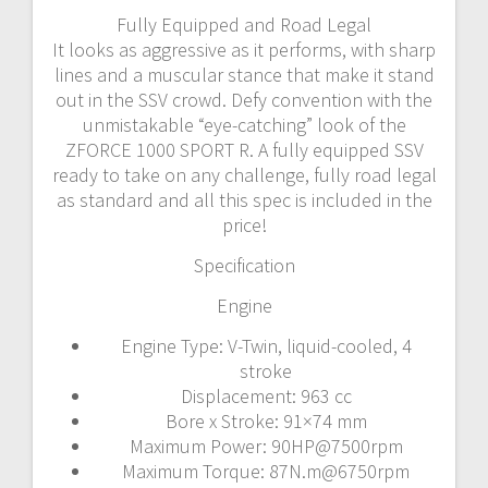
Fully Equipped and Road Legal
It looks as aggressive as it performs, with sharp
lines and a muscular stance that make it stand
out in the SSV crowd. Defy convention with the
unmistakable “eye-catching” look of the
ZFORCE 1000 SPORT R. A fully equipped SSV
ready to take on any challenge, fully road legal
as standard and all this spec is included in the
price!
Specification
Engine
Engine Type: V-Twin, liquid-cooled, 4
stroke
Displacement: 963 cc
Bore x Stroke: 91×74 mm
Maximum Power: 90HP@7500rpm
Maximum Torque: 87N.m@6750rpm