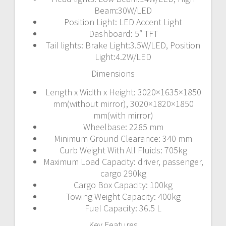
Beam:30W/LED
Position Light: LED Accent Light
Dashboard: 5″ TFT
Tail lights: Brake Light:3.5W/LED, Position
Light:4.2W/LED
Dimensions
Length x Width x Height: 3020×1635×1850
mm(without mirror), 3020×1820×1850
mm(with mirror)
Wheelbase: 2285 mm
Minimum Ground Clearance: 340 mm
Curb Weight With All Fluids: 705kg
Maximum Load Capacity: driver, passenger,
cargo 290kg
Cargo Box Capacity: 100kg
Towing Weight Capacity: 400kg
Fuel Capacity: 36.5 L
Key Features