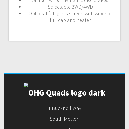
All four wheel hydraulic disc brakes
Selectable 2WD/4WD
Optional full glass screen with wiper or
full cab and heater
Post
navigation
1 Bucknell Way
South Molton