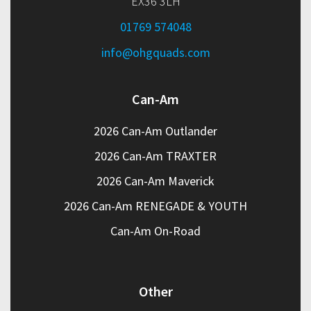
EX36 3LH
01769 574048
info@ohgquads.com
Can-Am
2026 Can-Am Outlander
2026 Can-Am TRAXTER
2026 Can-Am Maverick
2026 Can-Am RENEGADE & YOUTH
Can-Am On-Road
Other