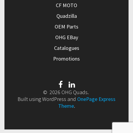
CF MOTO
Quadzilla
OEM Parts
OHG EBay
Catalogues
Promotions
© 2026 OHG Quads.
Built using WordPress and
OnePage Express
Theme
.