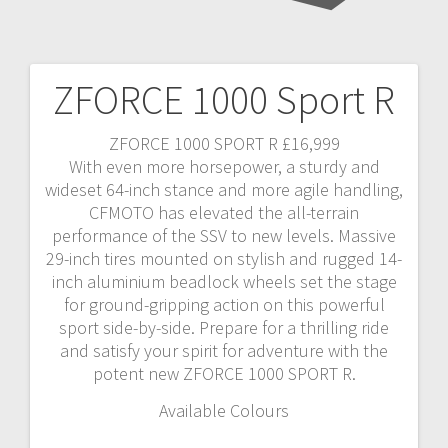
ZFORCE 1000 Sport R
ZFORCE 1000 SPORT R £16,999
With even more horsepower, a sturdy and
wideset 64-inch stance and more agile handling,
CFMOTO has elevated the all-terrain
performance of the SSV to new levels. Massive
29-inch tires mounted on stylish and rugged 14-
inch aluminium beadlock wheels set the stage
for ground-gripping action on this powerful
sport side-by-side. Prepare for a thrilling ride
and satisfy your spirit for adventure with the
potent new ZFORCE 1000 SPORT R.
Available Colours