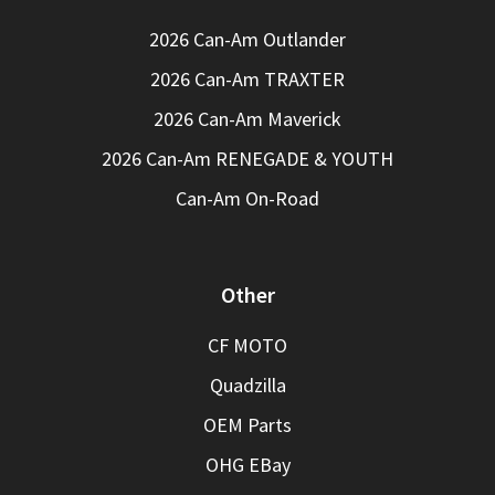
2026 Can-Am Outlander
2026 Can-Am TRAXTER
2026 Can-Am Maverick
2026 Can-Am RENEGADE & YOUTH
Can-Am On-Road
Other
CF MOTO
Quadzilla
OEM Parts
OHG EBay