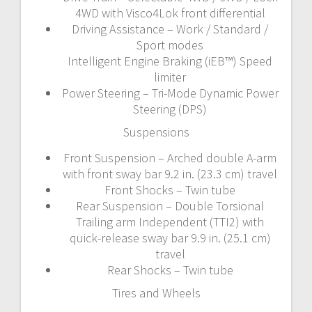
4WD with Visco4Lok front differential
Driving Assistance – Work / Standard /
Sport modes
Intelligent Engine Braking (iEB™) Speed
limiter
Power Steering – Tri-Mode Dynamic Power
Steering (DPS)
Suspensions
Front Suspension – Arched double A-arm
with front sway bar 9.2 in. (23.3 cm) travel
Front Shocks – Twin tube
Rear Suspension – Double Torsional
Trailing arm Independent (TTI2) with
quick-release sway bar 9.9 in. (25.1 cm)
travel
Rear Shocks – Twin tube
Tires and Wheels