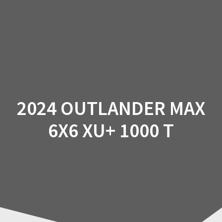
Skip
to
content
2024 OUTLANDER MAX
6X6 XU+ 1000 T