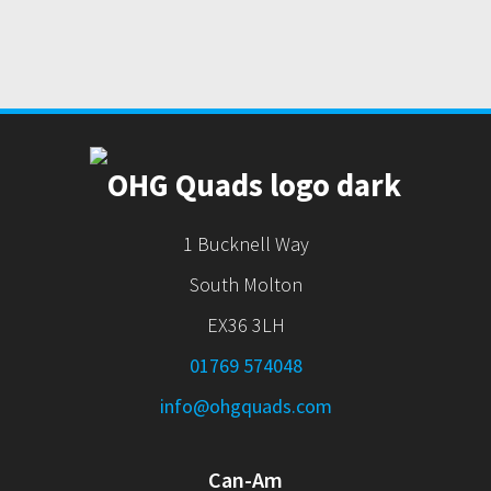
1 Bucknell Way
South Molton
EX36 3LH
01769 574048
info@ohgquads.com
Can-Am