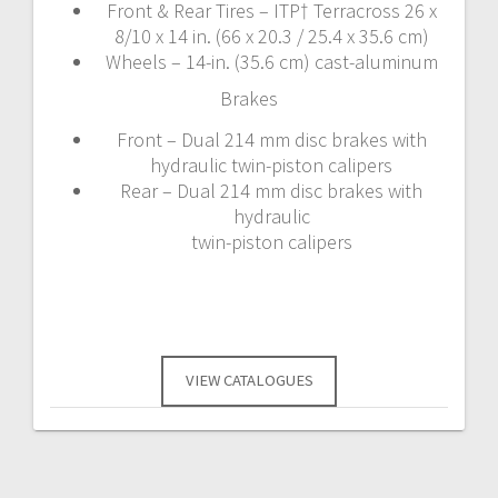
Front & Rear Tires – ITP† Terracross 26 x
8/10 x 14 in. (66 x 20.3 / 25.4 x 35.6 cm)
Wheels – 14-in. (35.6 cm) cast-aluminum
Brakes
Front – Dual 214 mm disc brakes with
hydraulic twin-piston calipers
Rear – Dual 214 mm disc brakes with
hydraulic
twin-piston calipers
VIEW CATALOGUES