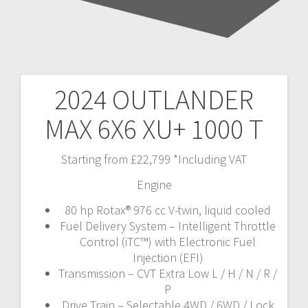
2024 OUTLANDER
Post
MAX 6X6 XU+ 1000 T
navigation
Starting from £22,799 *Including VAT
Engine
80 hp Rotax® 976 cc V-twin, liquid cooled
Fuel Delivery System – Intelligent Throttle
Control (iTC™️) with Electronic Fuel
Injection (EFI)
Transmission – CVT Extra Low L / H / N / R /
P
Drive Train – Selectable 4WD / 6WD / Lock